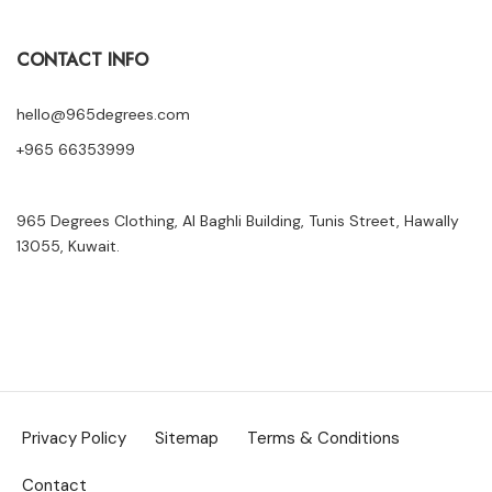
CONTACT INFO
hello@965degrees.com
+965 66353999
965 Degrees Clothing, Al Baghli Building, Tunis Street, Hawally
13055, Kuwait.
Privacy Policy
Sitemap
Terms & Conditions
Contact