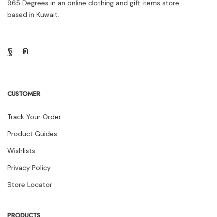
965 Degrees in an online clothing and gift items store
based in Kuwait.
CUSTOMER
Track Your Order
Product Guides
Wishlists
Privacy Policy
Store Locator
PRODUCTS