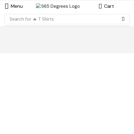
Menu
Cart
Search for
🔥 T Shirts