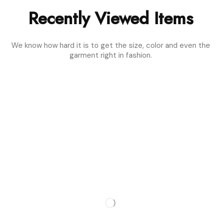
Recently Viewed Items
We know how hard it is to get the size, color and even the
garment right in fashion.