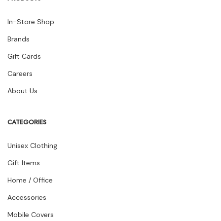
In-Store Shop
Brands
Gift Cards
Careers
About Us
CATEGORIES
Unisex Clothing
Gift Items
Home / Office
Accessories
Mobile Covers