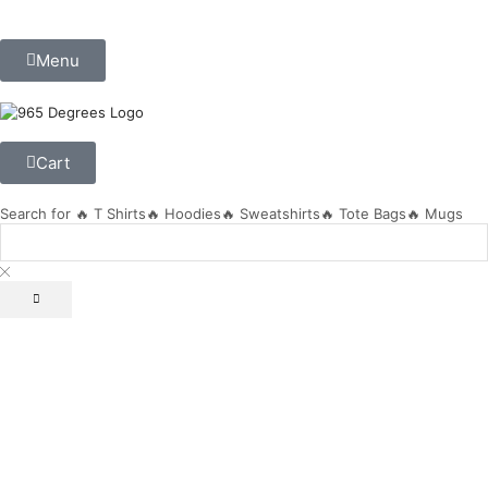
Menu
Cart
Search for
🔥 T Shirts
🔥 Hoodies
🔥 Sweatshirts
🔥 Tote Bags
🔥 Mugs