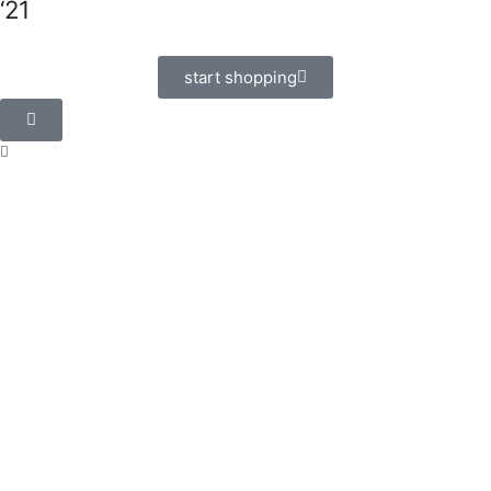
‘21
start shopping