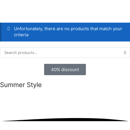
Unfortunately, there are no products that match your
criteria
40% discount
Summer
Style