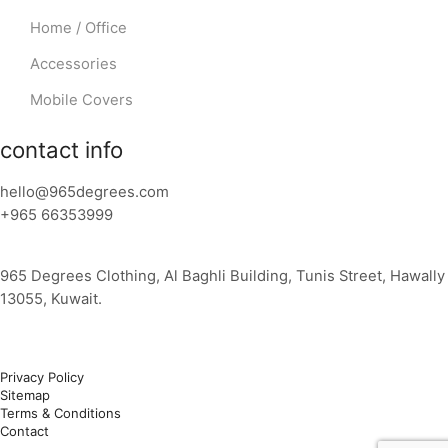
Home / Office
Accessories
Mobile Covers
contact info
hello@965degrees.com
+965 66353999
965 Degrees Clothing, Al Baghli Building, Tunis Street, Hawally
13055, Kuwait.
Privacy Policy
Sitemap
Terms & Conditions
Contact