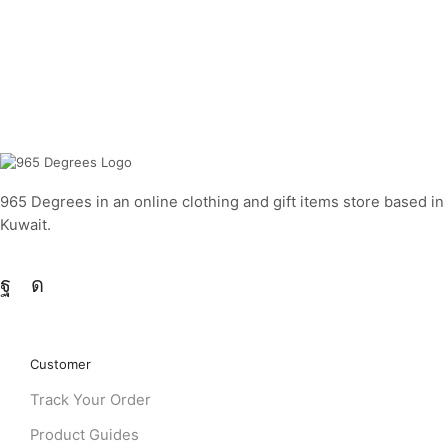
965 Degrees in an online clothing and gift items store based in
Kuwait.
Customer
Track Your Order
Product Guides