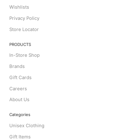
Wishlists
Privacy Policy
Store Locator
PRODUCTS
In-Store Shop
Brands
Gift Cards
Careers
About Us
Categories
Unisex Clothing
Gift Items