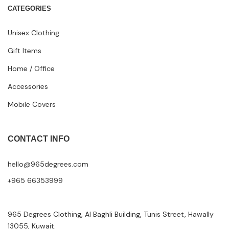
CATEGORIES
Unisex Clothing
Gift Items
Home / Office
Accessories
Mobile Covers
CONTACT INFO
hello@965degrees.com
+965 66353999
965 Degrees Clothing, Al Baghli Building, Tunis Street, Hawally
13055, Kuwait.