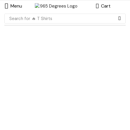
Menu
Cart
Search for
🔥 T Shirts