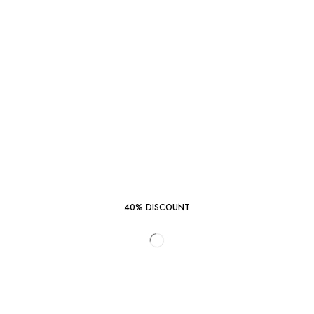
40% DISCOUNT
START SHOPPING