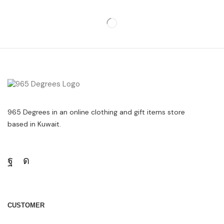
965 Degrees in an online clothing and gift items store
based in Kuwait.
CUSTOMER