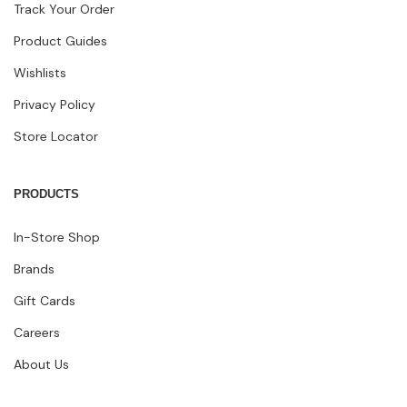
Track Your Order
Product Guides
Wishlists
Privacy Policy
Store Locator
PRODUCTS
In-Store Shop
Brands
Gift Cards
Careers
About Us