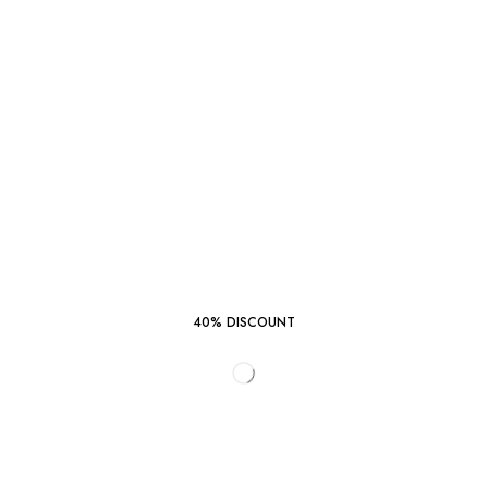
40% DISCOUNT
START SHOPPING