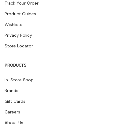
Track Your Order
Product Guides
Wishlists
Privacy Policy
Store Locator
PRODUCTS
In-Store Shop
Brands
Gift Cards
Careers
About Us