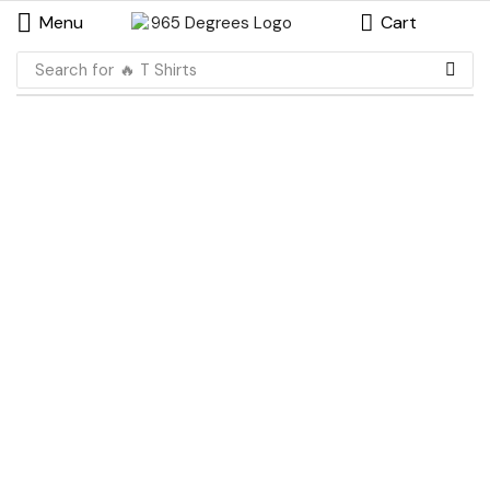
Menu
Cart
Search for
🔥 T Shirts