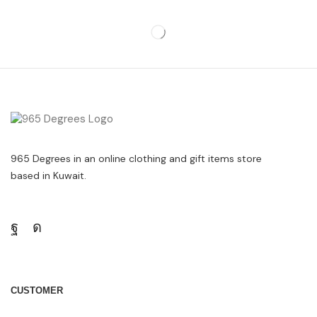
965 Degrees in an online clothing and gift items store
based in Kuwait.
CUSTOMER