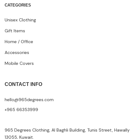
CATEGORIES
Unisex Clothing
Gift Items
Home / Office
Accessories
Mobile Covers
CONTACT INFO
hello@965degrees.com
+965 66353999
965 Degrees Clothing, Al Baghli Building, Tunis Street, Hawally
13055, Kuwait.