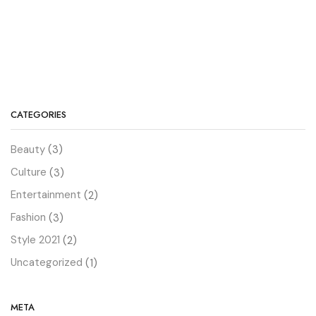
CATEGORIES
Beauty
(3)
Culture
(3)
Entertainment
(2)
Fashion
(3)
Style 2021
(2)
Uncategorized
(1)
META