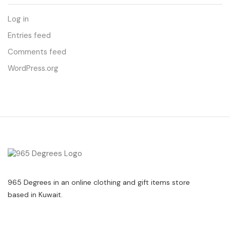
Log in
Entries feed
Comments feed
WordPress.org
965 Degrees in an online clothing and gift items store
based in Kuwait.