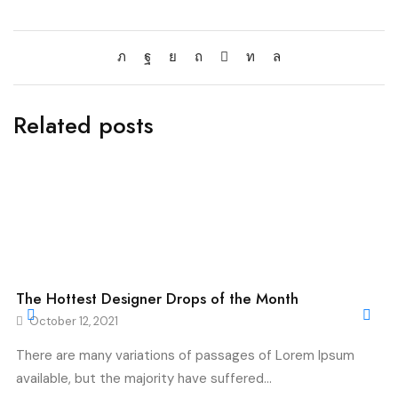
Related posts
The Hottest Designer Drops of the Month
October 12, 2021
There are many variations of passages of Lorem Ipsum
available, but the majority have suffered...