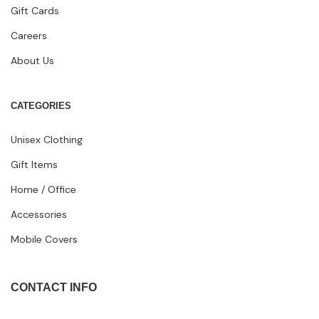
Gift Cards
Careers
About Us
CATEGORIES
Unisex Clothing
Gift Items
Home / Office
Accessories
Mobile Covers
CONTACT INFO