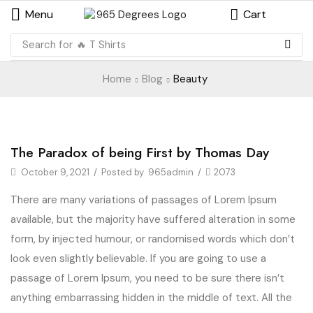
Menu
Cart
Search for
🔥 T Shirts
Home
Blog
Beauty
Beauty
The Paradox of being First by Thomas Day
October 9, 2021
/
Posted by
965admin
/
2073
There are many variations of passages of Lorem Ipsum
available, but the majority have suffered alteration in some
form, by injected humour, or randomised words which don’t
look even slightly believable. If you are going to use a
passage of Lorem Ipsum, you need to be sure there isn’t
anything embarrassing hidden in the middle of text. All the