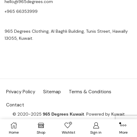
hello@965degrees.com
+965 66353999
965 Degrees Clothing, Al Baghli Building, Tunis Street, Hawally
13055, Kuwait.
Privacy Policy
Sitemap
Terms & Conditions
Contact
© 2020-2025
. Powered by
Kuwait
965 Degrees Kuwait
Website Design Co.
0
Home
Shop
Wishlist
Sign in
More