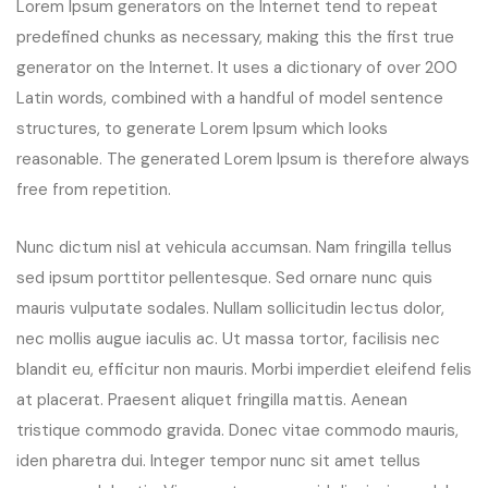
Lorem Ipsum generators on the Internet tend to repeat
predefined chunks as necessary, making this the first true
generator on the Internet. It uses a dictionary of over 200
Latin words, combined with a handful of model sentence
structures, to generate Lorem Ipsum which looks
reasonable. The generated Lorem Ipsum is therefore always
free from repetition.
Nunc dictum nisl at vehicula accumsan. Nam fringilla tellus
sed ipsum porttitor pellentesque. Sed ornare nunc quis
mauris vulputate sodales. Nullam sollicitudin lectus dolor,
nec mollis augue iaculis ac. Ut massa tortor, facilisis nec
blandit eu, efficitur non mauris. Morbi imperdiet eleifend felis
at placerat. Praesent aliquet fringilla mattis. Aenean
tristique commodo gravida. Donec vitae commodo mauris,
iden pharetra dui. Integer tempor nunc sit amet tellus