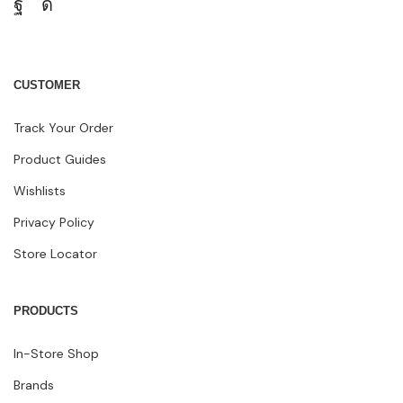
CUSTOMER
Track Your Order
Product Guides
Wishlists
Privacy Policy
Store Locator
PRODUCTS
In-Store Shop
Brands