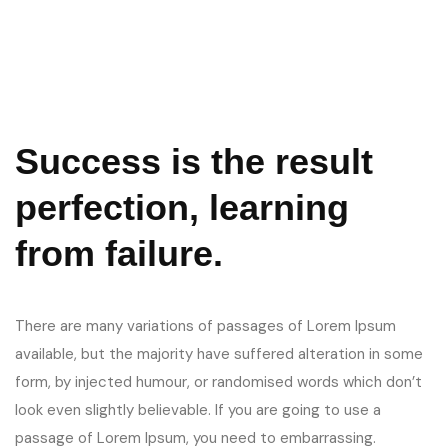
Success is the result
perfection, learning
from failure.
There are many variations of passages of Lorem Ipsum
available, but the majority have suffered alteration in some
form, by injected humour, or randomised words which don’t
look even slightly believable. If you are going to use a
passage of Lorem Ipsum, you need to embarrassing.