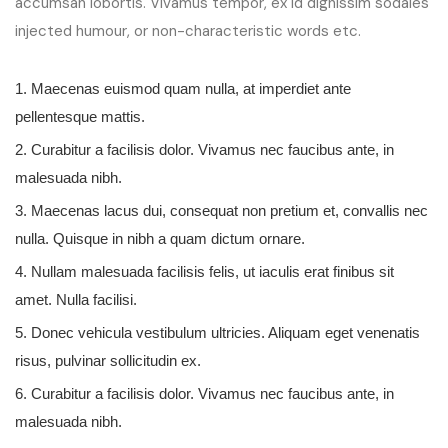
accumsan lobortis. Vivamus tempor, ex id dignissim sodales
injected humour, or non-characteristic words etc.
1. Maecenas euismod quam nulla, at imperdiet ante
pellentesque mattis.
2. Curabitur a facilisis dolor. Vivamus nec faucibus ante, in
malesuada nibh.
3. Maecenas lacus dui, consequat non pretium et, convallis nec
nulla. Quisque in nibh a quam dictum ornare.
4. Nullam malesuada facilisis felis, ut iaculis erat finibus sit
amet. Nulla facilisi.
5. Donec vehicula vestibulum ultricies. Aliquam eget venenatis
risus, pulvinar sollicitudin ex.
6. Curabitur a facilisis dolor. Vivamus nec faucibus ante, in
malesuada nibh.